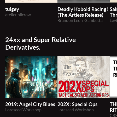
tulgey
Deadly Kobold Racing!
Sai
atelier pilcrow
(The Artless Release)
Th
Brandon Leon-Gambetta
Lev
24xx and Super Relative
Derivatives.
2019: Angel City Blues
202X: Special Ops
TH
Loreseed Workshop
Loreseed Workshop
RI
CR