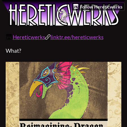
Follow Hereticwerks
Hereticwerks
linktr.ee/hereticwerks
What?