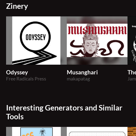
Zinery
Odyssey
Musanghari
The
Free Radicals Press
makapatag
Jam
Interesting Generators and Similar
Tools