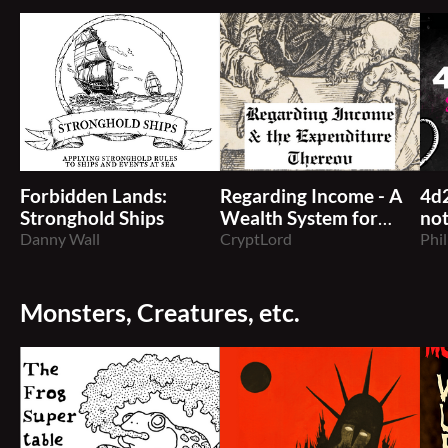
Forbidden Lands:
Regarding Income - A
4d
Stronghold Ships
Wealth System for
not
Danny Wall
TTRPGs
CryptLord
Phil
Monsters, Creatures, etc.