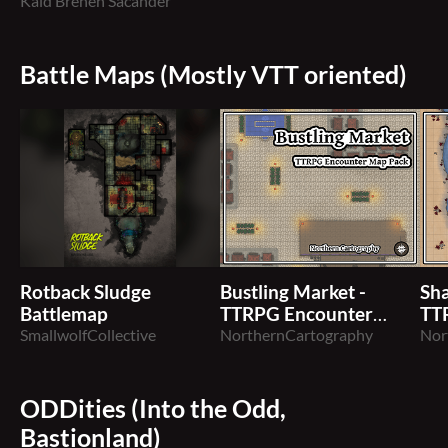
Master Rank
Kaid Brenen Sacander
Battle Maps (Mostly VTT oriented)
Rotback Sludge
Bustling Market -
Sha
Battlemap
TTRPG Encounter
TT
SmallwolfCollective
Map
NorthernCartography
Ma
Nor
ODDities (Into the Odd,
Bastionland)