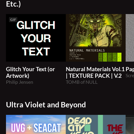
Etc.)
GIF
Glitch Your Text (or
Natural Materials Vol.1
Pap
Artwork)
| TEXTURE PACK | V.2
Scr
Philip Jensen
TOMB of NULL
Ultra Violet and Beyond