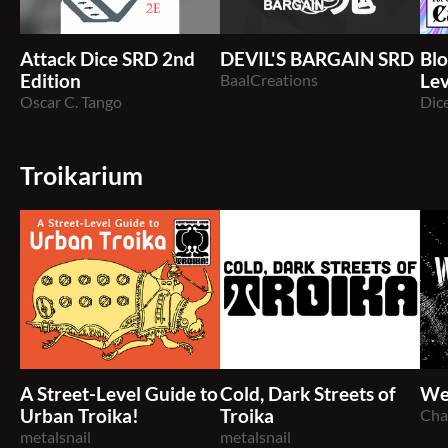
Attack Dice SRD 2nd
DEVIL'S BARGAIN SRD
Blo
Edition
BaalCreations
Lev
Oscar C. Tango
Exp
Dic
Troikarium
A Street-Level Guide to
Cold, Dark Streets of
We
Urban Troika!
Troika
Cha
metalsnail
metalsnail