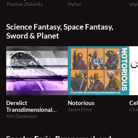
BORG
Thomas Zitkevitz
Nyhur
BO
yop
Science Fantasy, Space Fantasy,
Sword & Planet
Derelict
Notorious
Cel
Transdimensional
Jason Price
Cha
Anomaly
Kirt Dankmyer