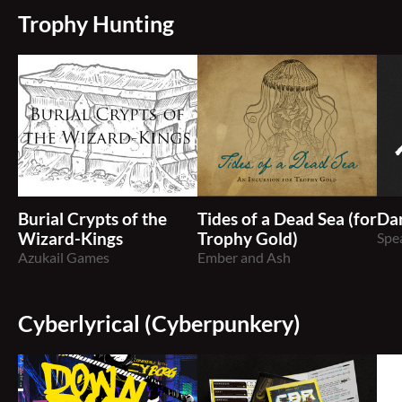
Trophy Hunting
Burial Crypts of the
Tides of a Dead Sea (for
Dar
Wizard-Kings
Trophy Gold)
Spe
Azukail Games
Ember and Ash
Cyberlyrical (Cyberpunkery)