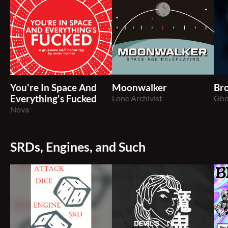
You're In Space And
Moonwalker
Br
Everything's Fucked
Lone Archivist
Gho
Nova
SRDs, Engines, and Such