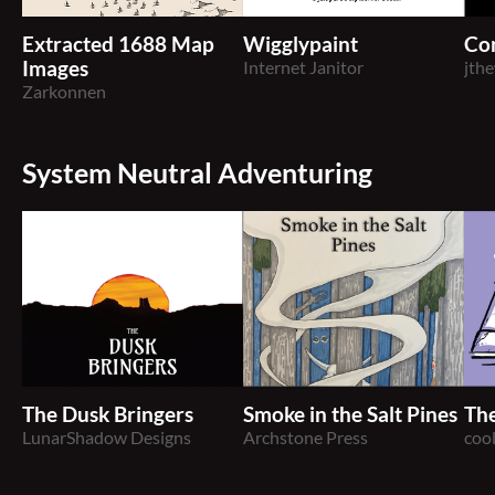
Extracted 1688 Map
Wigglypaint
Con
Images
Internet Janitor
jth
Zarkonnen
System Neutral Adventuring
The Dusk Bringers
Smoke in the Salt Pines
The
LunarShadow Designs
Archstone Press
coo