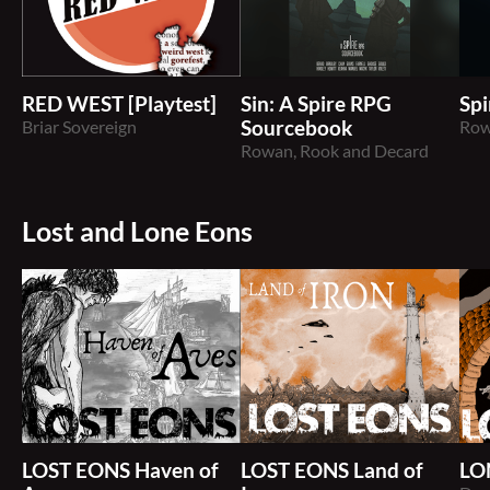
RED WEST [Playtest]
Sin: A Spire RPG
Spi
Briar Sovereign
Sourcebook
Row
Rowan, Rook and Decard
Lost and Lone Eons
LOST EONS Haven of
LOST EONS Land of
LO