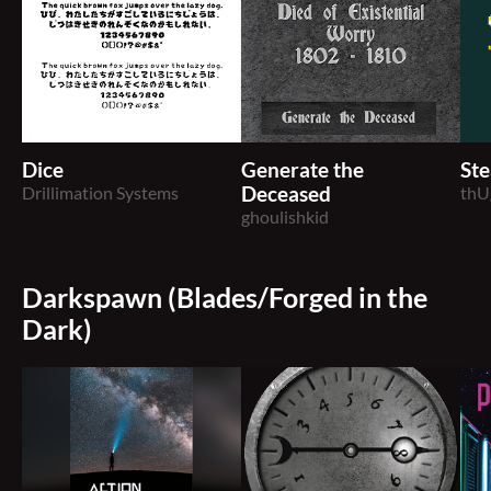
Dice
Generate the
Ste
Drillimation Systems
Deceased
thU
ghoulishkid
Darkspawn (Blades/Forged in the
Dark)