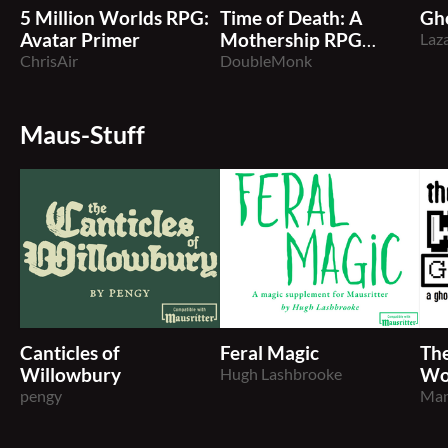
5 Million Worlds RPG:
Time of Death: A
Gho
Avatar Primer
Mothership RPG
Laz
ChrisAir
Pamphlet Adventure
DoubleMonk
Maus-Stuff
Canticles of
Feral Magic
The
Willowbury
Hugh Lashbrooke
Wo
pengy
Man