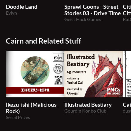
Doodle Land
Sprawl Goons - Street
Cit
Evlyn
Stories 03 - Drive Time
Cit
Geist Hack Games
Rat
Cairn and Related Stuff
Ikezu-ishi (Malicious
Illustrated Bestiary
Ca
Rock)
Gourdin Konbo Club
dus
Serial Prizes