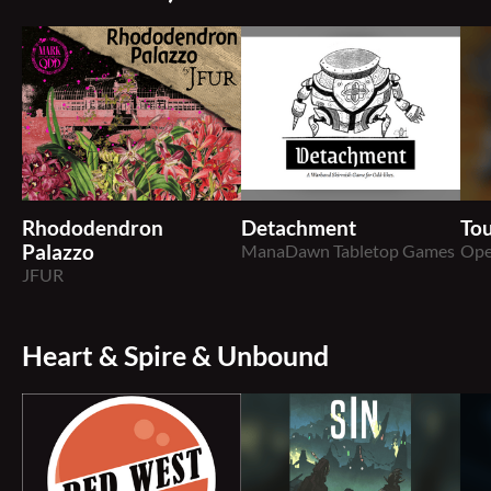
Rhododendron
Detachment
Tou
Palazzo
ManaDawn Tabletop Games
Ope
JFUR
Heart & Spire & Unbound