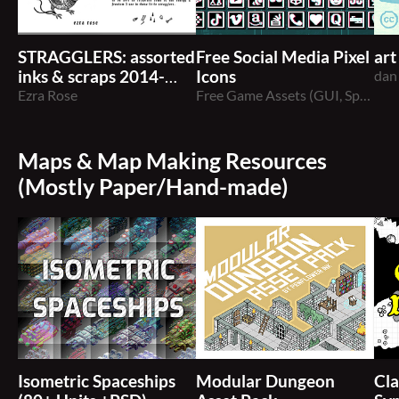
STRAGGLERS: assorted
Free Social Media Pixel
art
inks & scraps 2014-
Icons
dan
2020
Ezra Rose
Free Game Assets (GUI, Sprite, Tilesets)
Maps & Map Making Resources
(Mostly Paper/Hand-made)
Isometric Spaceships
Modular Dungeon
Cla