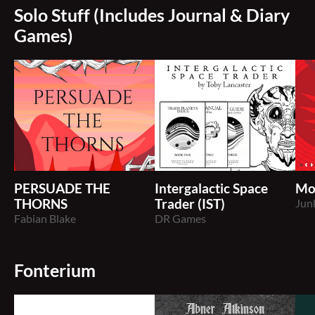
Solo Stuff (Includes Journal & Diary
Games)
PERSUADE THE
Intergalactic Space
Mo
THORNS
Trader (IST)
Jun
Fabian Blake
DR Games
Fonterium