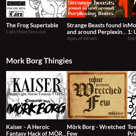
The Frog Supertable
Strange Beasts found in
Mo
Cats Have No Lord
and around Perplexing
1:
Ruins
Apes of Wrath
5e
Eld
Mork Borg Thingies
Kaiser - A Heroic
Mörk Borg - Wretched
Tow
Fantasy Hack of MÖRK
Few
Pr