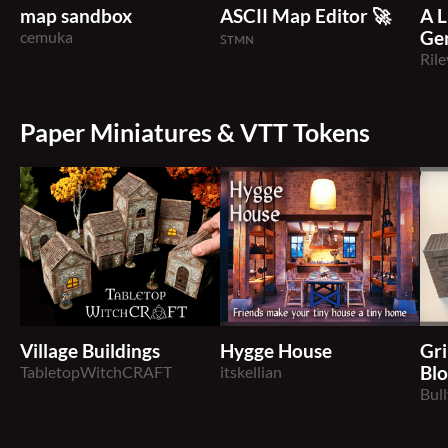
map sandbox
ASCII Map Editor 🚀
A L
cemuka
Ge
ꜱᴛᴍɴ
Rile
Paper Miniatures & VTT Tokens
Village Buildings
Hygge House
Gr
TabletopWitchCRAFT
itskellian
Blo
Bul