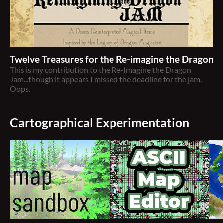
Twelve Treasures for the Re-imagine the Dragon 
This is my contribution to the Re-Imagine the Dragon
Jam...though it appears I missed the deadline for the jam.
Oops.
Cartographical Experimentation
GIF