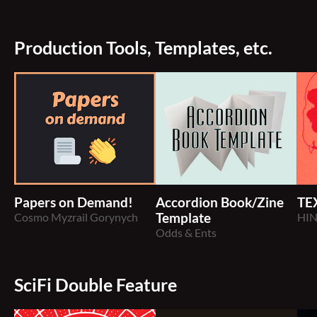
Production Tools, Templates, etc.
Papers on Demand!
Accordion Book/Zine
TE
Cosmo Myzrail Gorynych
Template
HI
Odds & Ents
SciFi Double Feature