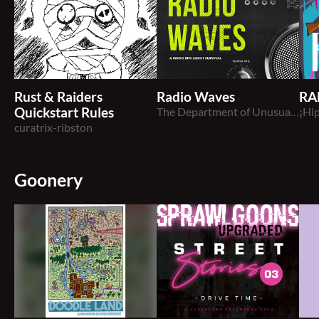
Rust & Raiders
Radio Waves
RA
Quickstart Rules
The Department of Unusual Observations
¡Hip
curatrix-ribston
Goonery