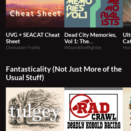
UVG + SEACAT Cheat
Dead City Memories,
Ult
Sheet
Vol 1: The
Ca
Dismaster FraNe
Memorialists
Wizardthieffighter
Hor
Fantasticality (Not Just More of the
Usual Stuff)