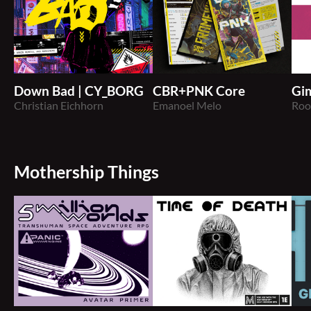
Down Bad | CY_BORG
CBR+PNK Core
Gi
Christian Eichhorn
Emanoel Melo
Roo
Mothership Things