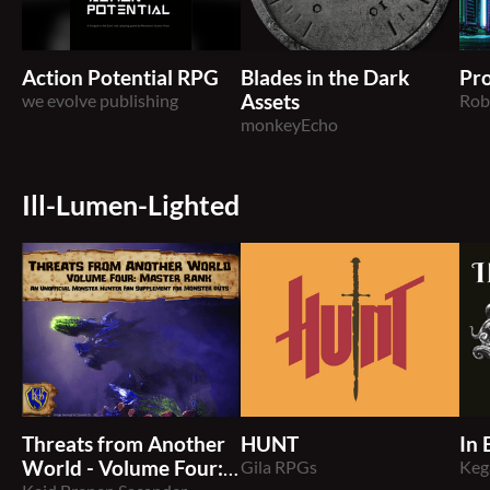
Action Potential RPG
Blades in the Dark
Pro
we evolve publishing
Assets
Rob
monkeyEcho
Ill-Lumen-Lighted
Threats from Another
HUNT
In 
World - Volume Four:
Gila RPGs
Keg