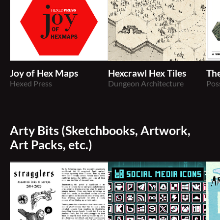
Joy of Hex Maps
Hexcrawl Hex Tiles
Th
Hexed Press
Dungeon Architecture
Pos
Arty Bits (Sketchbooks, Artwork,
Art Packs, etc.)