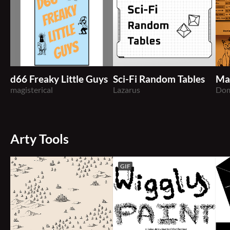
d66 Freaky Little Guys
Sci-Fi Random Tables
Ma
magisterical
Lazarus
Dom
Arty Tools
GIF