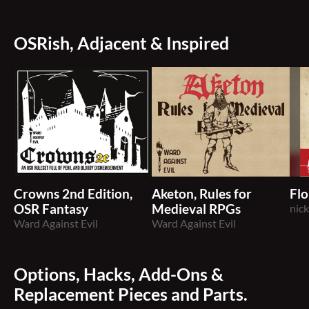
OSRish, Adjacent & Inspired
Crowns 2nd Edition,
Aketon, Rules for
Flo
OSR Fantasy
Medieval RPGs
nic
Ward Against Evil
Ward Against Evil
Options, Hacks, Add-Ons &
Replacement Pieces and Parts.