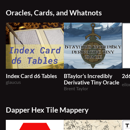
Oracles, Cards, and Whatnots
Index Card d6 Tables
BTaylor’s Incredibly
2d
glaucus
Derivative Tiny Oracle
eil
Brent Taylor
Dapper Hex Tile Mappery