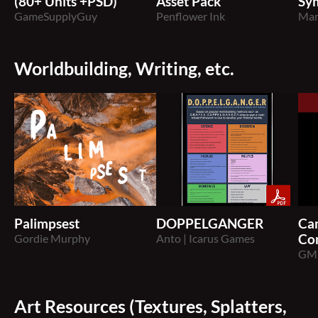
(80+ Units +PSD)
Asset Pack
Sy
GameSupplyGuy
Penflower Ink
Mar
Worldbuilding, Writing, etc.
Palimpsest
DOPPELGANGER
Ca
Gordie Murphy
Anto | Icarus Games
Co
GM
Art Resources (Textures, Splatters,