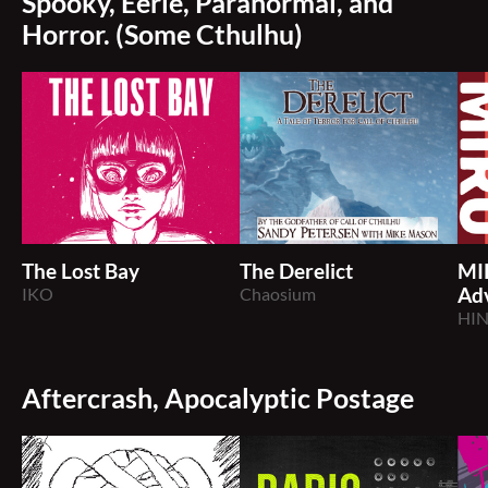
Spooky, Eerie, Paranormal, and
Horror. (Some Cthulhu)
The Lost Bay
The Derelict
MI
IKO
Chaosium
Ad
HI
Aftercrash, Apocalyptic Postage